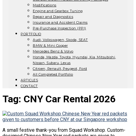
Modifications
Engine and Gearbox Tuning
Repair and Diagnostics
Insurance and Accident Claims
Pre-Purchase Inspection (PPI)
PORTFOLIO
Audi, Volkswagen, Skoda, SEAT
BMW & Mini Cooper
Mercedes Benz & Volvo
Honda, Mazda, Toyota, Hyundai, Kia, Mitsubishi,
Nissan, Subaru, Lexus
Citroen, Renault, Peugeot, Ford
All Completed Portfolio
ARTICLES
CONTACT
Tag:
CNY Car Rental 2026
A small festive thank-you from Squad Workshop. Custom-
designed Chinese New Year red packets are given to