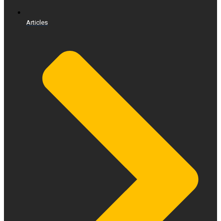
Articles