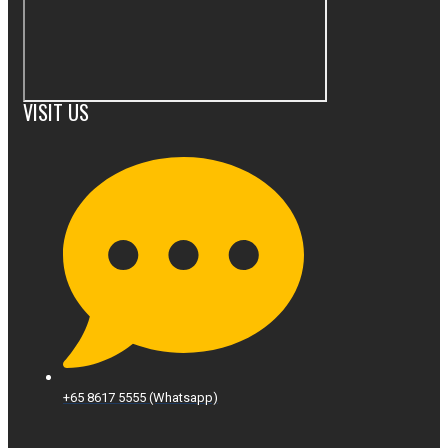
VISIT US
+65 8617 5555 (Whatsapp)