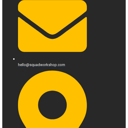
hello@squadworkshop.com