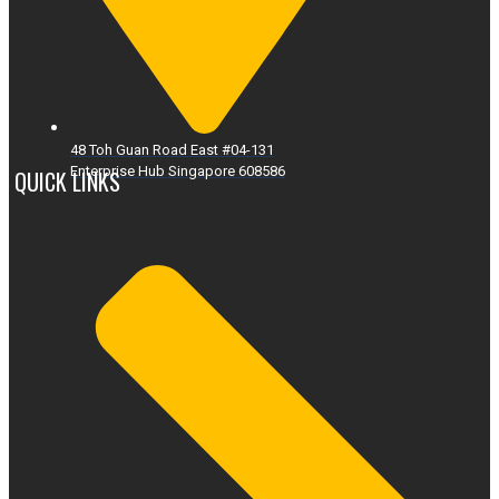
48 Toh Guan Road East #04-131
Enterprise Hub Singapore 608586
QUICK LINKS