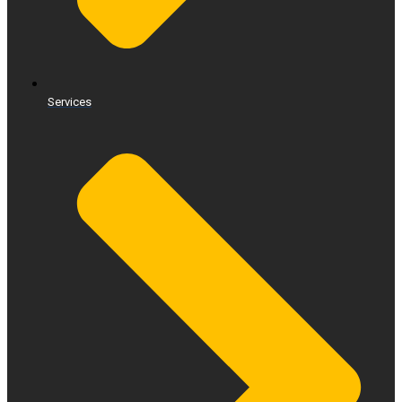
Services