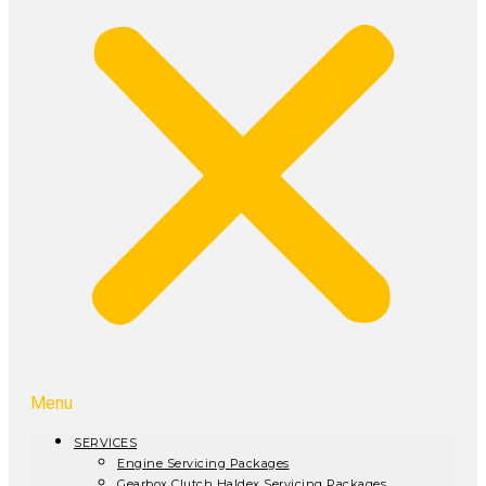
Menu
SERVICES
Engine Servicing Packages
Gearbox Clutch Haldex Servicing Packages