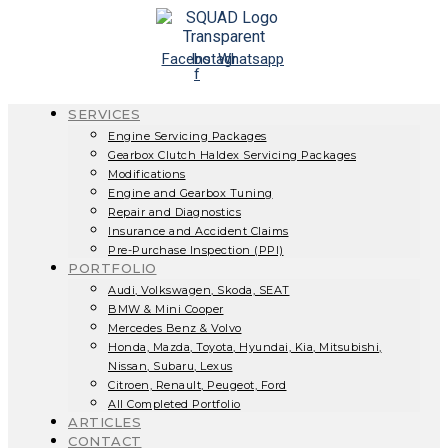
Skip
to
content
Facebook-
Instagram
Whatsapp
f
SERVICES
Engine Servicing Packages
Gearbox Clutch Haldex Servicing Packages
Modifications
Engine and Gearbox Tuning
Repair and Diagnostics
Insurance and Accident Claims
Pre-Purchase Inspection (PPI)
PORTFOLIO
Audi, Volkswagen, Skoda, SEAT
BMW & Mini Cooper
Mercedes Benz & Volvo
Honda, Mazda, Toyota, Hyundai, Kia, Mitsubishi,
Nissan, Subaru, Lexus
Citroen, Renault, Peugeot, Ford
All Completed Portfolio
ARTICLES
CONTACT