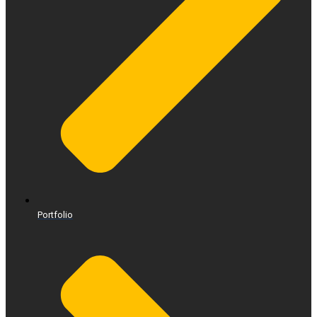
Portfolio