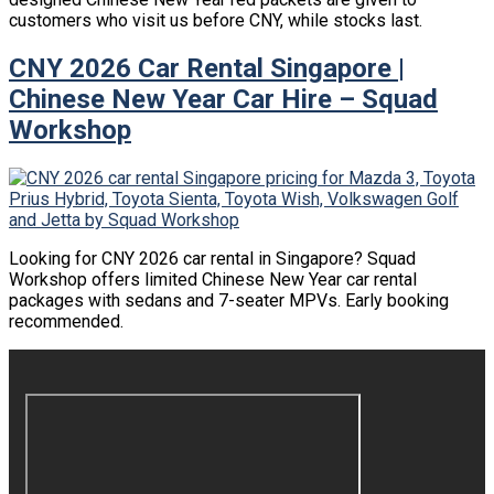
customers who visit us before CNY, while stocks last.
CNY 2026 Car Rental Singapore |
Chinese New Year Car Hire – Squad
Workshop
Looking for CNY 2026 car rental in Singapore? Squad
Workshop offers limited Chinese New Year car rental
packages with sedans and 7-seater MPVs. Early booking
recommended.