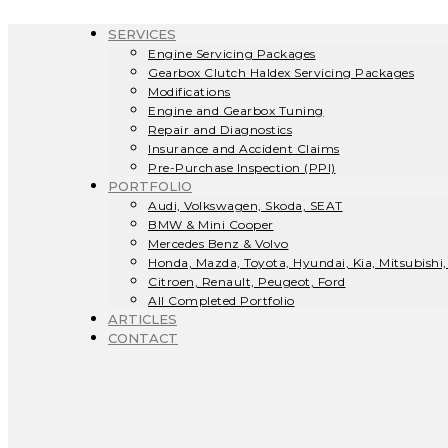
SERVICES
Engine Servicing Packages
Gearbox Clutch Haldex Servicing Packages
Modifications
Engine and Gearbox Tuning
Repair and Diagnostics
Insurance and Accident Claims
Pre-Purchase Inspection (PPI)
PORTFOLIO
Audi, Volkswagen, Skoda, SEAT
BMW & Mini Cooper
Mercedes Benz & Volvo
Honda, Mazda, Toyota, Hyundai, Kia, Mitsubishi,
Citroen, Renault, Peugeot, Ford
All Completed Portfolio
ARTICLES
CONTACT