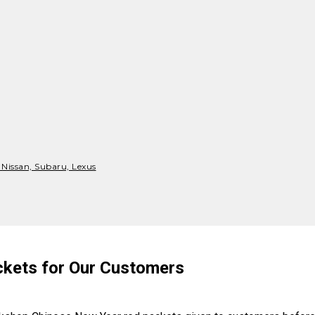
 Nissan, Subaru, Lexus
kets for Our Customers