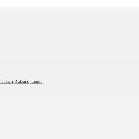
 Nissan, Subaru, Lexus