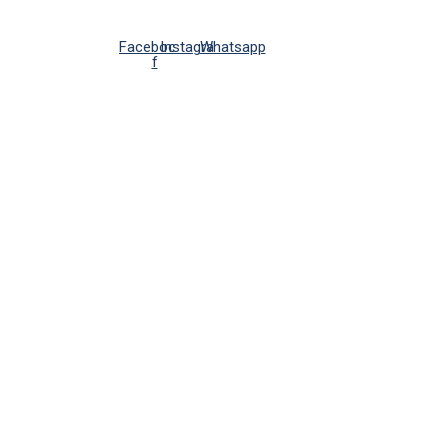
Facebook-
Instagram
Whatsapp
f