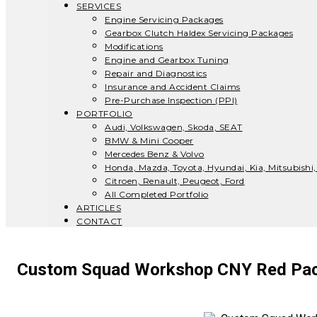
SERVICES
Engine Servicing Packages
Gearbox Clutch Haldex Servicing Packages
Modifications
Engine and Gearbox Tuning
Repair and Diagnostics
Insurance and Accident Claims
Pre-Purchase Inspection (PPI)
PORTFOLIO
Audi, Volkswagen, Skoda, SEAT
BMW & Mini Cooper
Mercedes Benz & Volvo
Honda, Mazda, Toyota, Hyundai, Kia, Mitsubishi,
Citroen, Renault, Peugeot, Ford
All Completed Portfolio
ARTICLES
CONTACT
Custom Squad Workshop CNY Red Pac