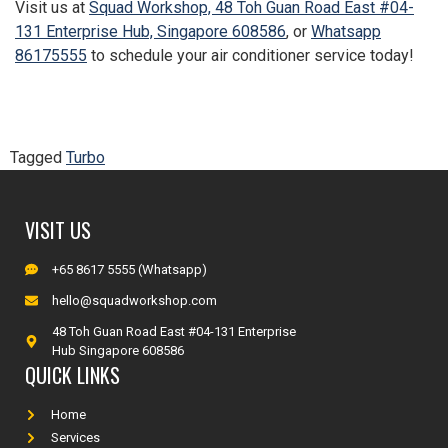
Visit us at
Squad Workshop, 48 Toh Guan Road East #04-
131 Enterprise Hub, Singapore 608586
, or
Whatsapp
86175555
to schedule your air conditioner service today!
Tagged
Turbo
VISIT US
+65 8617 5555 (Whatsapp)
hello@squadworkshop.com
48 Toh Guan Road East #04-131 Enterprise
Hub Singapore 608586
QUICK LINKS
Home
Services