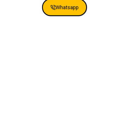
Whatsapp