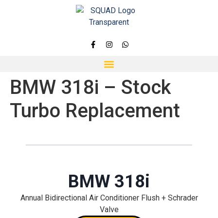
BMW 318i – Stock
Turbo Replacement
BMW 318i
Annual Bidirectional Air Conditioner Flush + Schrader
Valve