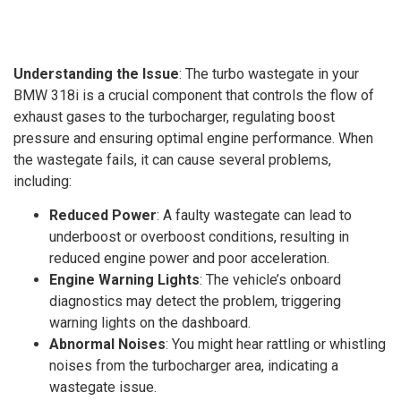
Understanding the Issue
: The turbo wastegate in your
BMW 318i is a crucial component that controls the flow of
exhaust gases to the turbocharger, regulating boost
pressure and ensuring optimal engine performance. When
the wastegate fails, it can cause several problems,
including:
Reduced Power
: A faulty wastegate can lead to
underboost or overboost conditions, resulting in
reduced engine power and poor acceleration.
Engine Warning Lights
: The vehicle’s onboard
diagnostics may detect the problem, triggering
warning lights on the dashboard.
Abnormal Noises
: You might hear rattling or whistling
noises from the turbocharger area, indicating a
wastegate issue.