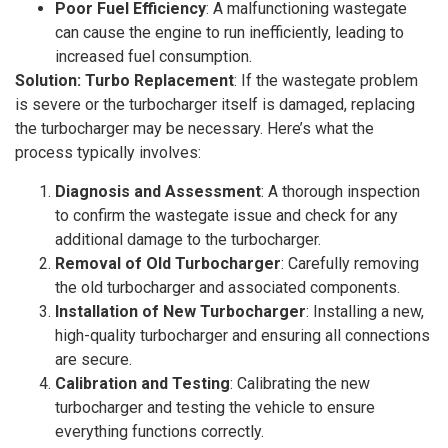
Poor Fuel Efficiency
: A malfunctioning wastegate
can cause the engine to run inefficiently, leading to
increased fuel consumption.
Solution: Turbo Replacement
: If the wastegate problem
is severe or the turbocharger itself is damaged, replacing
the turbocharger may be necessary. Here’s what the
process typically involves:
Diagnosis and Assessment
: A thorough inspection
to confirm the wastegate issue and check for any
additional damage to the turbocharger.
Removal of Old Turbocharger
: Carefully removing
the old turbocharger and associated components.
Installation of New Turbocharger
: Installing a new,
high-quality turbocharger and ensuring all connections
are secure.
Calibration and Testing
: Calibrating the new
turbocharger and testing the vehicle to ensure
everything functions correctly.