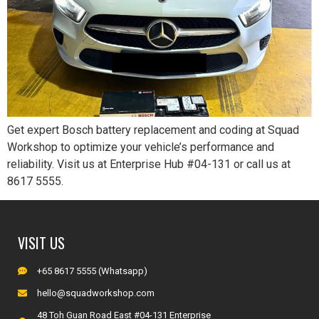
Get expert Bosch battery replacement and coding at Squad
Workshop to optimize your vehicle’s performance and
reliability. Visit us at Enterprise Hub #04-131 or call us at
8617 5555.
VISIT US
+65 8617 5555 (Whatsapp)
hello@squadworkshop.com
48 Toh Guan Road East #04-131 Enterprise