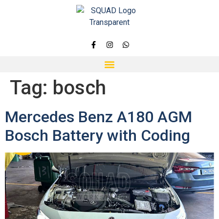
Tag:
bosch
Mercedes Benz A180 AGM
Bosch Battery with Coding