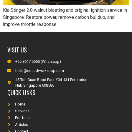
Kia Stinger 2.0 walnut blasting and original ignition service in
Singapore. Restore power, remove carbon buildup, and
improve throttle response.
VISIT US
+65 8617 5555 (Whatsapp)
hello@squadworkshop.com
48 Toh Guan Road East #04-131 Enterprise
Hub Singapore 608586
QUICK LINKS
Home
Services
Portfolio
Articles
Contact