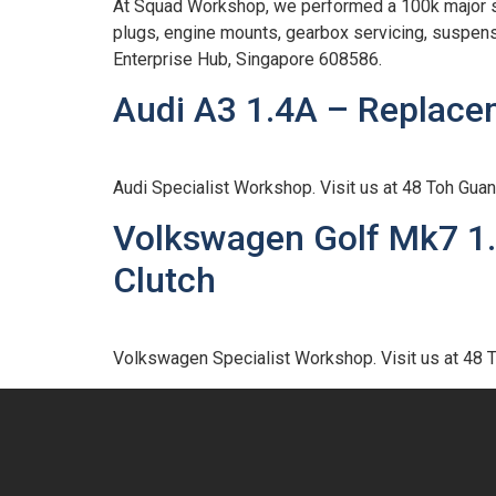
At Squad Workshop, we performed a 100k major ser
plugs, engine mounts, gearbox servicing, suspen
Enterprise Hub, Singapore 608586.
Audi A3 1.4A – Replace
Audi Specialist Workshop. Visit us at 48 Toh Gu
Volkswagen Golf Mk7 1.
Clutch
Volkswagen Specialist Workshop. Visit us at 48