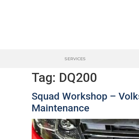
SERVICES
Tag:
DQ200
Squad Workshop – Volks
Maintenance