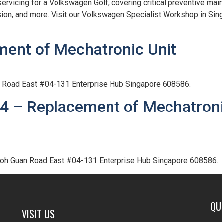
vicing for a Volkswagen Golf, covering critical preventive main
sion, and more. Visit our Volkswagen Specialist Workshop in Si
ment of Mechatronic Unit
an Road East #04-131 Enterprise Hub Singapore 608586.
4 – Replacement of Mechatron
 Toh Guan Road East #04-131 Enterprise Hub Singapore 608586.
QU
VISIT US