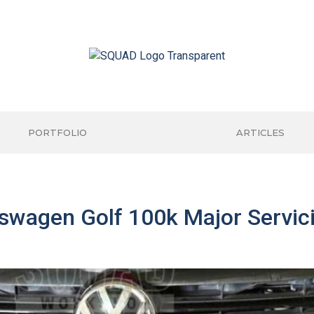
PORTFOLIO
ARTICLES
wagen Golf 100k Major Servici