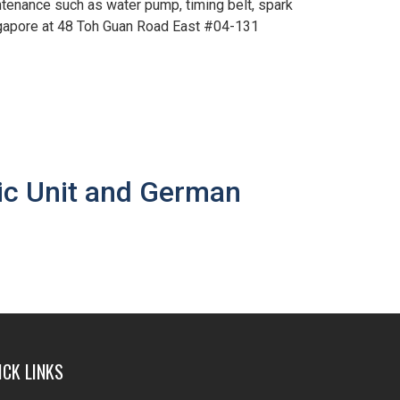
tenance such as water pump, timing belt, spark
ngapore at 48 Toh Guan Road East #04-131
ic Unit and German
ICK LINKS