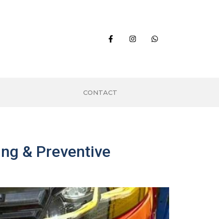
CONTACT
ng & Preventive