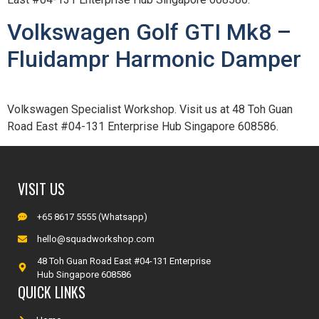
Volkswagen Golf GTI Mk8 –
Fluidampr Harmonic Damper
Volkswagen Specialist Workshop. Visit us at 48 Toh Guan
Road East #04-131 Enterprise Hub Singapore 608586.
VISIT US
+65 8617 5555 (Whatsapp)
hello@squadworkshop.com
48 Toh Guan Road East #04-131 Enterprise
Hub Singapore 608586
QUICK LINKS