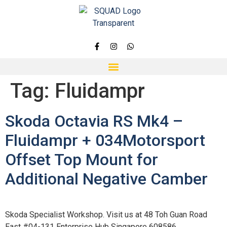
Tag:
Fluidampr
Skoda Octavia RS Mk4 –
Fluidampr + 034Motorsport
Offset Top Mount for
Additional Negative Camber
Skoda Specialist Workshop. Visit us at 48 Toh Guan Road
East #04-131 Enterprise Hub Singapore 608586.