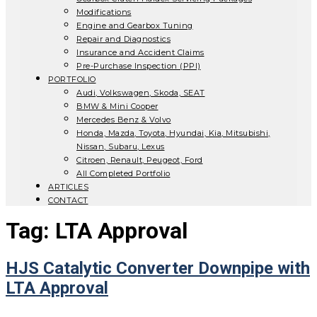
Modifications
Engine and Gearbox Tuning
Repair and Diagnostics
Insurance and Accident Claims
Pre-Purchase Inspection (PPI)
PORTFOLIO
Audi, Volkswagen, Skoda, SEAT
BMW & Mini Cooper
Mercedes Benz & Volvo
Honda, Mazda, Toyota, Hyundai, Kia, Mitsubishi,
Nissan, Subaru, Lexus
Citroen, Renault, Peugeot, Ford
All Completed Portfolio
ARTICLES
CONTACT
Tag:
LTA Approval
HJS Catalytic Converter Downpipe with
LTA Approval