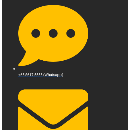
+65 8617 5555 (Whatsapp)