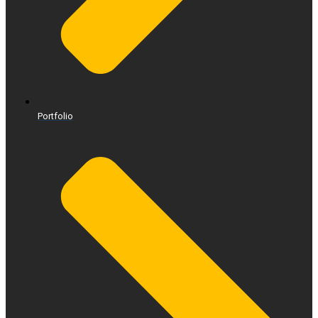
Portfolio