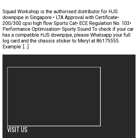
Squad Workshop is the authorised distributor for HJS
downpipe in Singapore • LTA Approval with Certificate•
200/300 cpsi high flow Sports Cat• ECE Regulation No. 103•
Performance Optimisation• Sporty Sound To check if your car
has a compatible HJS downpipe, please Whatsapp your full
log card and the chassis sticker to Meryl at 86175555.
Example: […]
VISIT US