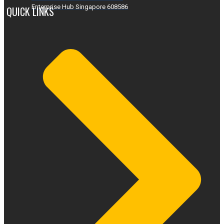
Enterprise Hub Singapore 608586
QUICK LINKS