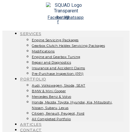
Skip
to
content
Facebook-
Instagram
Whatsapp
f
SERVICES
Engine Servicing Packages
Gearbox Clutch Haldex Servicing Packages
Modifications
Engine and Gearbox Tuning
Repair and Diagnostics
Insurance and Accident Claims
Pre-Purchase Inspection (PPI)
PORTFOLIO
Audi, Volkswagen, Skoda, SEAT
BMW & Mini Cooper
Mercedes Benz & Volvo
Honda, Mazda, Toyota, Hyundai, Kia, Mitsubishi,
Nissan, Subaru, Lexus
Citroen, Renault, Peugeot, Ford
All Completed Portfolio
ARTICLES
CONTACT