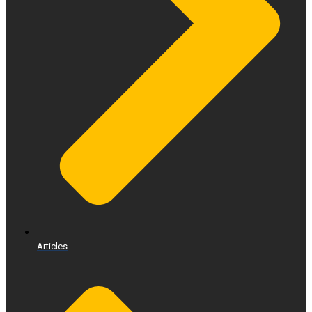
Articles