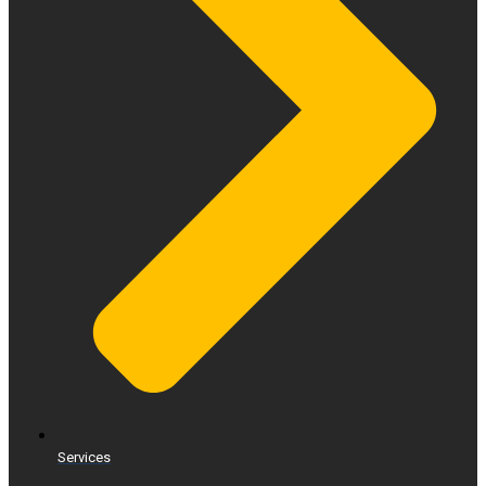
Services