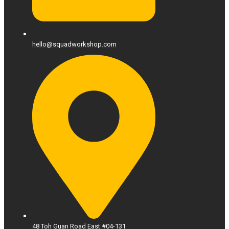
hello@squadworkshop.com
48 Toh Guan Road East #04-131