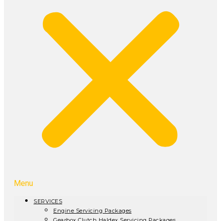
Menu
SERVICES
Engine Servicing Packages
Gearbox Clutch Haldex Servicing Packages