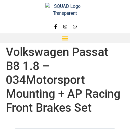
Volkswagen Passat
B8 1.8 –
034Motorsport
Mounting + AP Racing
Front Brakes Set