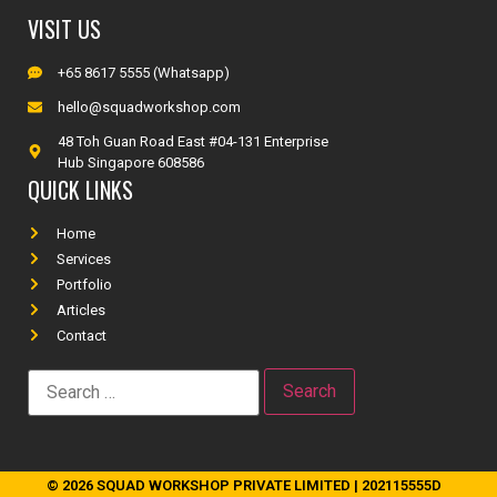
VISIT US
+65 8617 5555 (Whatsapp)
hello@squadworkshop.com
48 Toh Guan Road East #04-131 Enterprise
Hub Singapore 608586
QUICK LINKS
Home
Services
Portfolio
Articles
Contact
© 2026 SQUAD WORKSHOP PRIVATE LIMITED | 202115555D