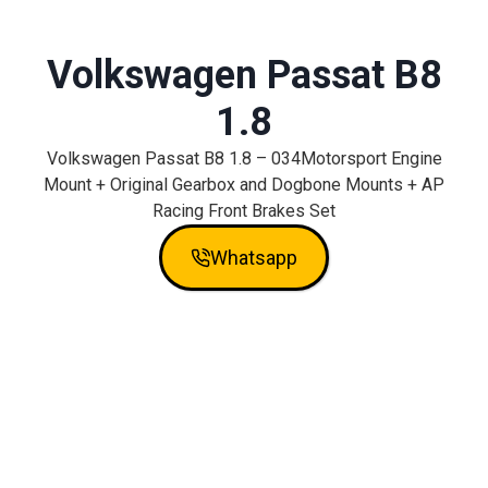
Volkswagen Passat B8
1.8
Volkswagen Passat B8 1.8 – 034Motorsport Engine
Mount + Original Gearbox and Dogbone Mounts + AP
Racing Front Brakes Set
Whatsapp