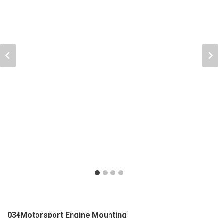
034Motorsport Engine Mounting
: