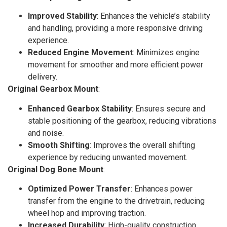
Improved Stability
: Enhances the vehicle’s stability
and handling, providing a more responsive driving
experience.
Reduced Engine Movement
: Minimizes engine
movement for smoother and more efficient power
delivery.
Original Gearbox Mount
:
Enhanced Gearbox Stability
: Ensures secure and
stable positioning of the gearbox, reducing vibrations
and noise.
Smooth Shifting
: Improves the overall shifting
experience by reducing unwanted movement.
Original Dog Bone Mount
:
Optimized Power Transfer
: Enhances power
transfer from the engine to the drivetrain, reducing
wheel hop and improving traction.
Increased Durability
: High-quality construction