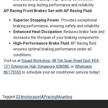
ensures long-lasting performance and reliability.
AP Racing Front Brakes Set with AP Racing Fluid
:
Superior Stopping Power
: Provides exceptional
braking performance, ensuring safety and reliability.
Enhanced Heat Dissipation
: Reduces brake fade and
increases the lifespan of your braking components.
High-Performance Brake Fluid
: AP Racing fluid
ensures optimal braking performance under all
conditions.
Visit us at
Squad Workshop, 48 Toh Guan Road East #04-
131 Enterprise Hub, Singapore 608586
, or
Whatsapp
86175555
to schedule your air conditioner service today!
Tagged
034motorsport
APracing
Mounting