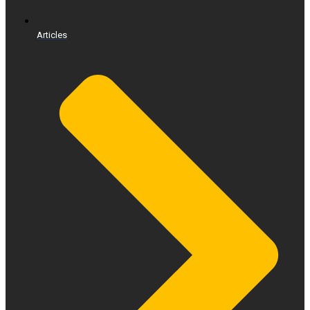
Articles