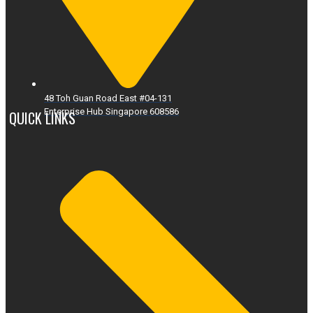
48 Toh Guan Road East #04-131
Enterprise Hub Singapore 608586
QUICK LINKS