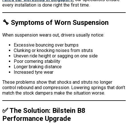
every installation is done right the first time.
🔧 Symptoms of Worn Suspension
When suspension wears out, drivers usually notice:
Excessive bouncing over bumps
Clunking or knocking noises from struts
Uneven ride height or sagging on one side
Poor cornering stability
Longer braking distance
Increased tyre wear
These problems show that shocks and struts no longer
control rebound and compression. Lowering springs that don’t
match the stock dampers make the situation worse.
✅ The Solution: Bilstein B8
Performance Upgrade