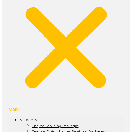
Menu
SERVICES
Engine Servicing Packages
Gearbox Clutch Haldex Servicing Packages