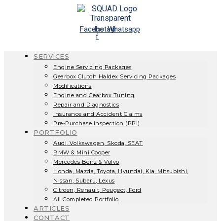
Skip
to
content
Facebook-
Instagram
Whatsapp
f
SERVICES
Engine Servicing Packages
Gearbox Clutch Haldex Servicing Packages
Modifications
Engine and Gearbox Tuning
Repair and Diagnostics
Insurance and Accident Claims
Pre-Purchase Inspection (PPI)
PORTFOLIO
Audi, Volkswagen, Skoda, SEAT
BMW & Mini Cooper
Mercedes Benz & Volvo
Honda, Mazda, Toyota, Hyundai, Kia, Mitsubishi,
Nissan, Subaru, Lexus
Citroen, Renault, Peugeot, Ford
All Completed Portfolio
ARTICLES
CONTACT