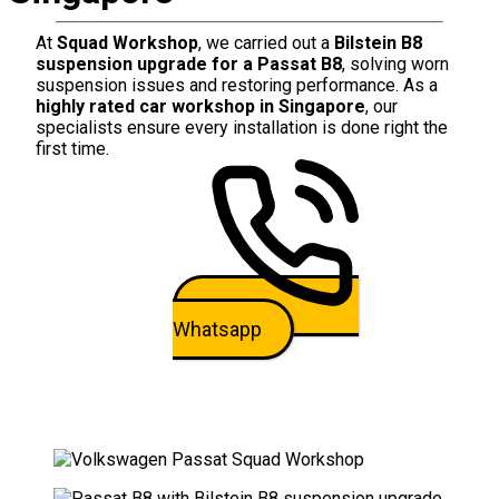
At
Squad Workshop
, we carried out a
Bilstein B8
suspension upgrade for a Passat B8
, solving worn
suspension issues and restoring performance. As a
highly rated car workshop in Singapore
, our
specialists ensure every installation is done right the
first time.
Whatsapp