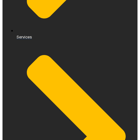
Services