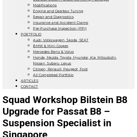
Modifications
Engine and Gearbox Tuning
Repair and Diagnostics
Insurance and Accident Claims
Pre-Purchase Inspection (PPI)
PORTFOLIO
Audi, Volkswagen, Skoda, SEAT
BMW & Mini Cooper
Mercedes Benz & Volvo
Honda, Mazda, Toyota, Hyundai, Kia, Mitsubishi,
Nissan, Subaru, Lexus
Citroen, Renault, Peugeot, Ford
All Completed Portfolio
ARTICLES
CONTACT
Squad Workshop Bilstein B8
Upgrade for Passat B8 –
Suspension Specialist in
Singapore