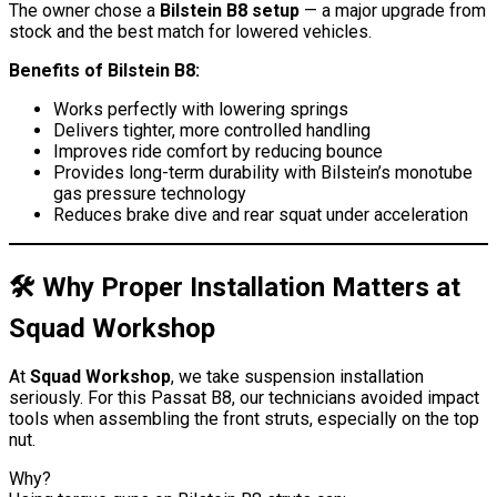
The owner chose a
Bilstein B8 setup
— a major upgrade from
stock and the best match for lowered vehicles.
Benefits of Bilstein B8:
Works perfectly with lowering springs
Delivers tighter, more controlled handling
Improves ride comfort by reducing bounce
Provides long-term durability with Bilstein’s monotube
gas pressure technology
Reduces brake dive and rear squat under acceleration
🛠️ Why Proper Installation Matters at
Squad Workshop
At
Squad Workshop
, we take suspension installation
seriously. For this Passat B8, our technicians avoided impact
tools when assembling the front struts, especially on the top
nut.
Why?