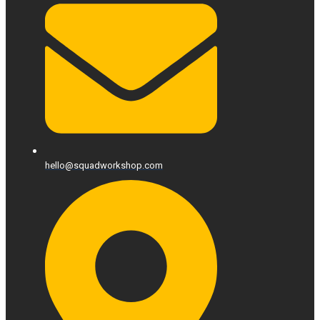
hello@squadworkshop.com