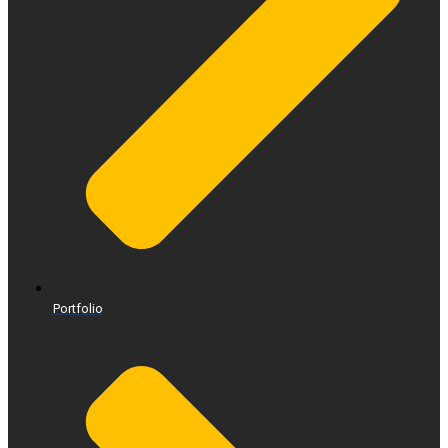
Portfolio