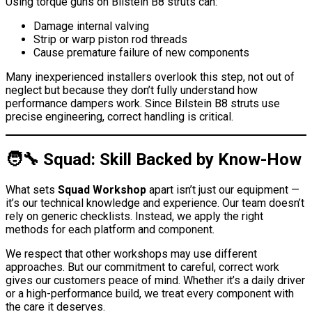
Using torque guns on Bilstein B8 struts can:
Damage internal valving
Strip or warp piston rod threads
Cause premature failure of new components
Many inexperienced installers overlook this step, not out of
neglect but because they don’t fully understand how
performance dampers work. Since Bilstein B8 struts use
precise engineering, correct handling is critical.
🧑‍🔧 Squad: Skill Backed by Know-How
What sets
Squad Workshop
apart isn’t just our equipment —
it’s our technical knowledge and experience. Our team doesn’t
rely on generic checklists. Instead, we apply the right
methods for each platform and component.
We respect that other workshops may use different
approaches. But our commitment to careful, correct work
gives our customers peace of mind. Whether it’s a daily driver
or a high-performance build, we treat every component with
the care it deserves.