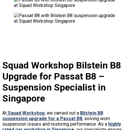
Squad Workshop Bilstein B8
Upgrade for Passat B8 –
Suspension Specialist in
Singapore
At
Squad Workshop
, we carried out a
Bilstein B8
suspension upgrade for a Passat B8
, solving worn
suspension issues and restoring performance. As a
highly
rated car workshop in Singapore
, our specialists ensure