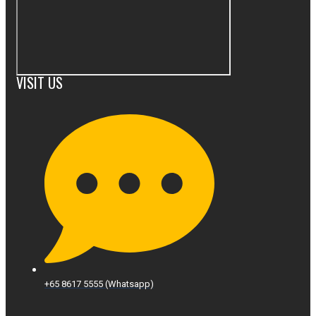
VISIT US
+65 8617 5555 (Whatsapp)