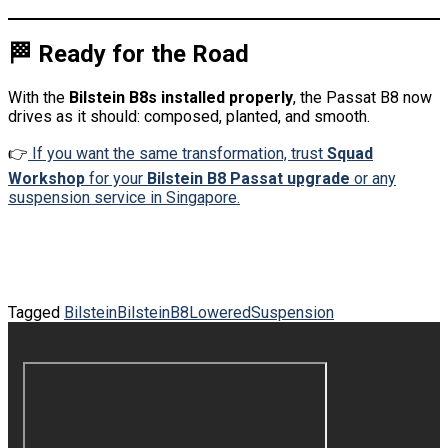
🏁 Ready for the Road
With the
Bilstein B8s installed properly
, the Passat B8 now
drives as it should: composed, planted, and smooth.
👉
If you want the same transformation, trust
Squad
Workshop
for your
Bilstein B8 Passat upgrade
or any
suspension service in Singapore.
Tagged
Bilstein
BilsteinB8
Lowered
Suspension